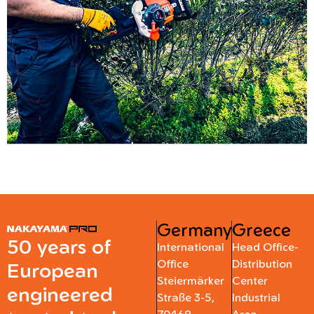
Germany
Greece
50 years of
International
Head Office-
Office
Distribution
European
Steiermärker
Center
engineered
Straße 3-5,
Industrial