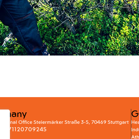
rmany
G
national Office Steiermärker Straße 3-5, 70469 Stuttgart
Hea
+4971120709245
Ind
At