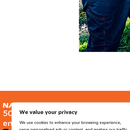
Ge
50 years of European
We value your privacy
Inter
engineered trusted tools
We use cookies to enhance your browsing experience,
serve personalised ads or content, and analyse our traffic.