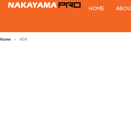
HOME
ABOU
Home
404