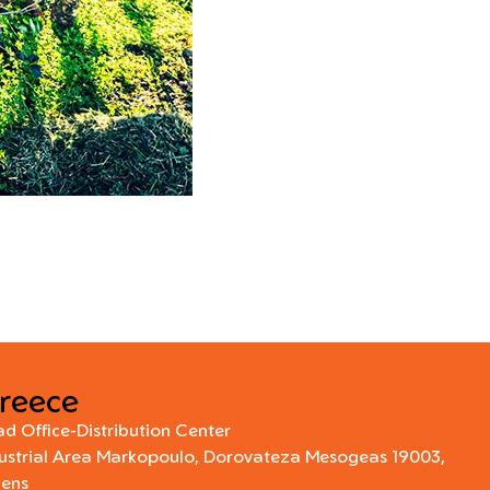
reece
d Office-Distribution Center
ustrial Area Markopoulo, Dorovateza Mesogeas 19003,
hens