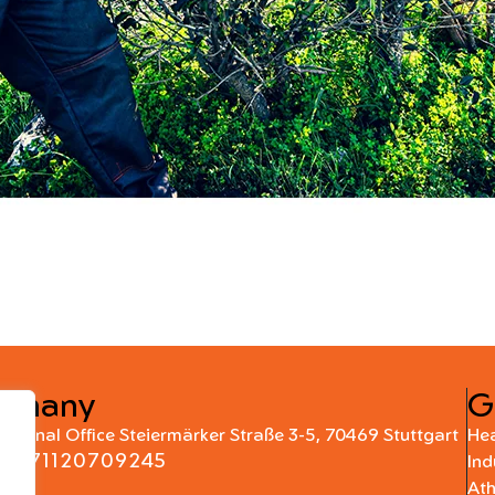
rmany
G
national Office Steiermärker Straße 3-5, 70469 Stuttgart
Hea
+4971120709245
Ind
At