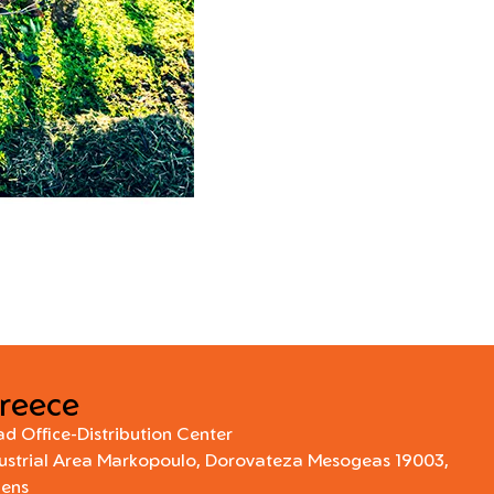
reece
d Office-Distribution Center
ustrial Area Markopoulo, Dorovateza Mesogeas 19003,
hens