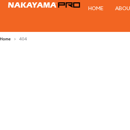
HOME
ABOU
Home
404