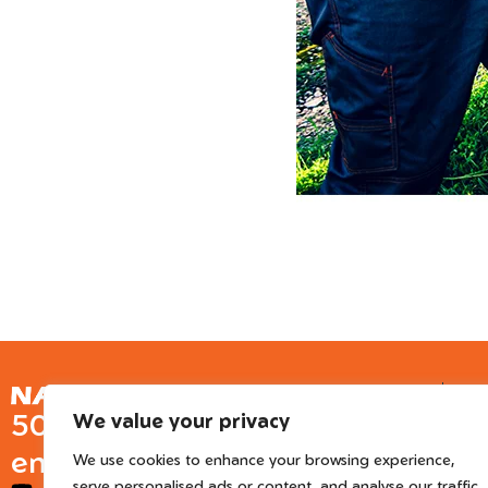
Ge
50 years of European
We value your privacy
Inter
engineered trusted tools
We use cookies to enhance your browsing experience,
serve personalised ads or content, and analyse our traffic.