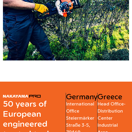
Germany
Greece
50 years of
International
Head Office-
Office
Distribution
European
Steiermärker
Center
engineered
Straße 3-5,
Industrial