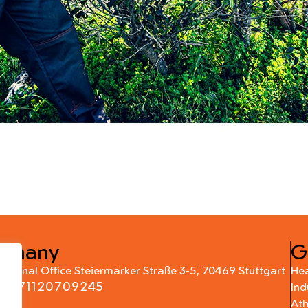
rmany
G
national Office Steiermärker Straße 3-5, 70469 Stuttgart
Hea
+4971120709245
Ind
At