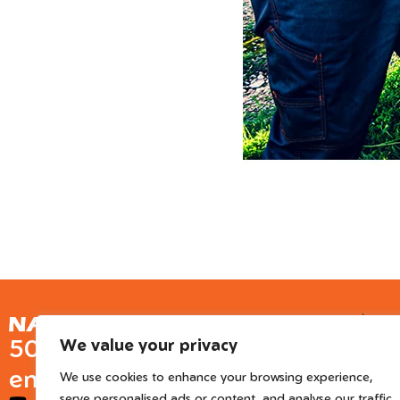
Ge
50 years of European
We value your privacy
Inter
engineered trusted tools
We use cookies to enhance your browsing experience,
serve personalised ads or content, and analyse our traffic.