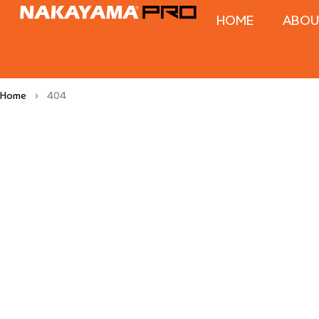
HOME
ABOU
Home
404