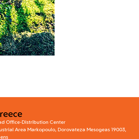
reece
d Office-Distribution Center
ustrial Area Markopoulo, Dorovateza Mesogeas 19003,
hens