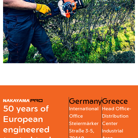
Germany
Greece
50 years of
International
Head Office-
Office
Distribution
European
Steiermärker
Center
engineered
Straße 3-5,
Industrial