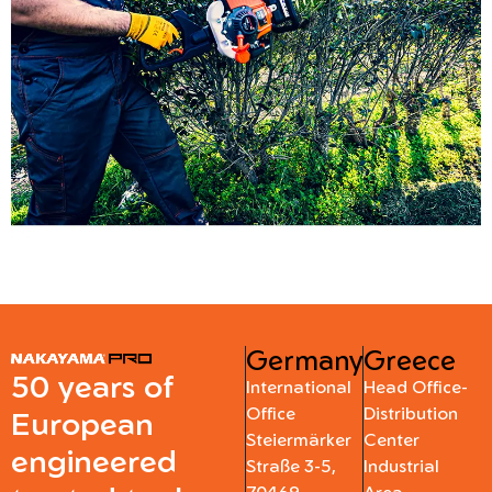
Germany
Greece
50 years of
International
Head Office-
Office
Distribution
European
Steiermärker
Center
engineered
Straße 3-5,
Industrial