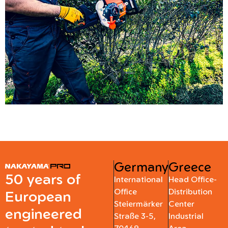
Germany
Greece
50 years of
International
Head Office-
Office
Distribution
European
Steiermärker
Center
engineered
Straße 3-5,
Industrial