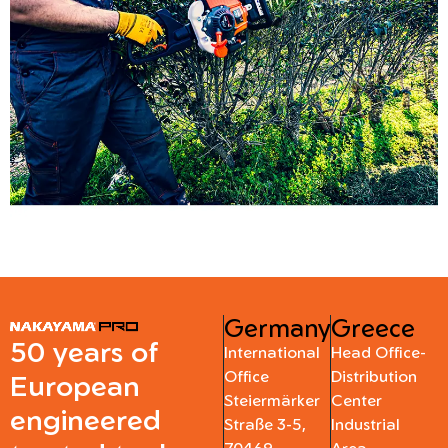
Germany
Greece
50 years of
International
Head Office-
Office
Distribution
European
Steiermärker
Center
engineered
Straße 3-5,
Industrial