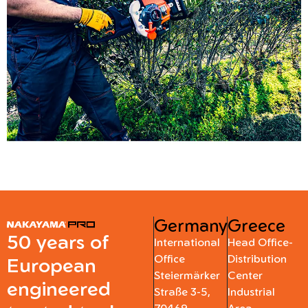
Germany
Greece
50 years of
International
Head Office-
Office
Distribution
European
Steiermärker
Center
engineered
Straße 3-5,
Industrial