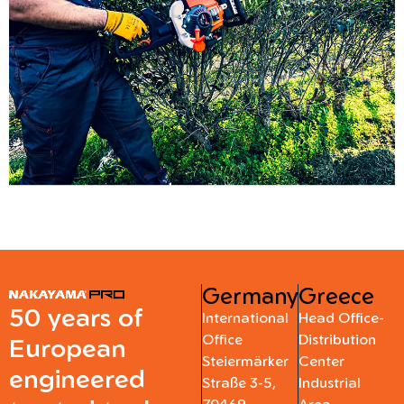
Germany
Greece
50 years of
International
Head Office-
Office
Distribution
European
Steiermärker
Center
engineered
Straße 3-5,
Industrial