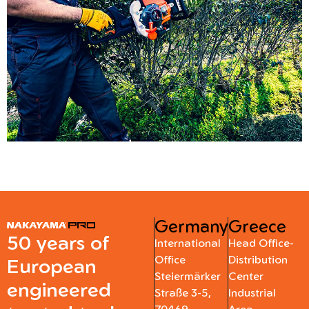
Germany
Greece
50 years of
International
Head Office-
Office
Distribution
European
Steiermärker
Center
engineered
Straße 3-5,
Industrial