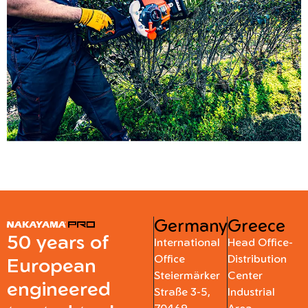
Germany
Greece
50 years of
International
Head Office-
Office
Distribution
European
Steiermärker
Center
engineered
Straße 3-5,
Industrial