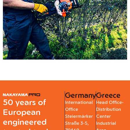
Germany
Greece
50 years of
International
Head Office-
Office
Distribution
European
Steiermärker
Center
engineered
Straße 3-5,
Industrial