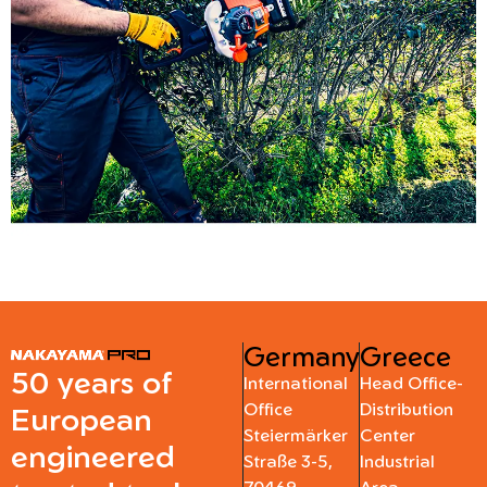
Germany
Greece
50 years of
International
Head Office-
Office
Distribution
European
Steiermärker
Center
engineered
Straße 3-5,
Industrial